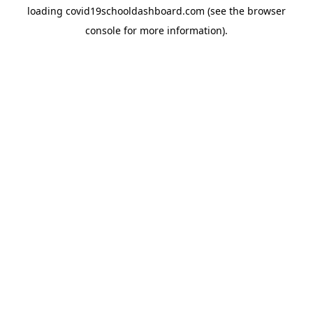
loading
covid19schooldashboard.com
(see the
browser
console
for more information).