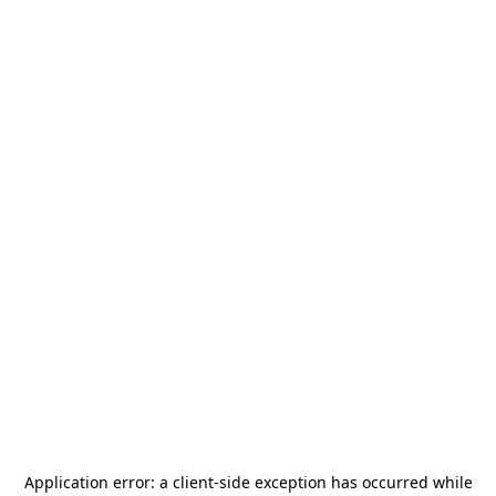
Application error: a
client
-side exception has occurred while